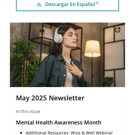
Descargar En Español
May 2025 Newsletter
In this Issue
Mental Health Awareness Month
Additional Resources: Wise & Well Webinar