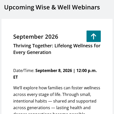
Upcoming Wise & Well Webinars
September 2026
Thriving Together: Lifelong Wellness for
Every Generation
Date/Time:
September 8, 2026 | 12:00 p.m.
ET
We’ll explore how families can foster wellness
across every stage of life. Through small,
intentional habits — shared and supported
across generations — lasting health and