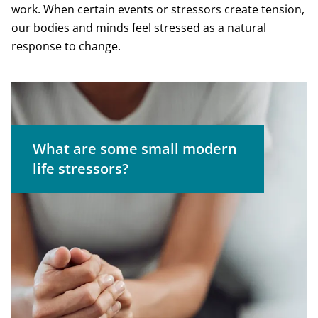
work. When certain events or stressors create tension,
our bodies and minds feel stressed as a natural
response to change.
The ding of an email alert
What are some small modern
The line to check out at the
life stressors?
grocery store
Bad news on social media
Concerns about weight or
appearance
Having a heavy workload
Traffic jams or delays during your
commute
Forgetting an important
appointment or task