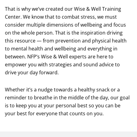
That is why we’ve created our Wise & Well Training
Center. We know that to combat stress, we must
consider multiple dimensions of wellbeing and focus
on the whole person. That is the inspiration driving
this resource — from prevention and physical health
to mental health and wellbeing and everything in
between. NFP’s Wise & Well experts are here to
empower you with strategies and sound advice to
drive your day forward.
Whether it’s a nudge towards a healthy snack or a
reminder to breathe in the middle of the day, our goal
is to keep you at your personal best so you can be
your best for everyone that counts on you.