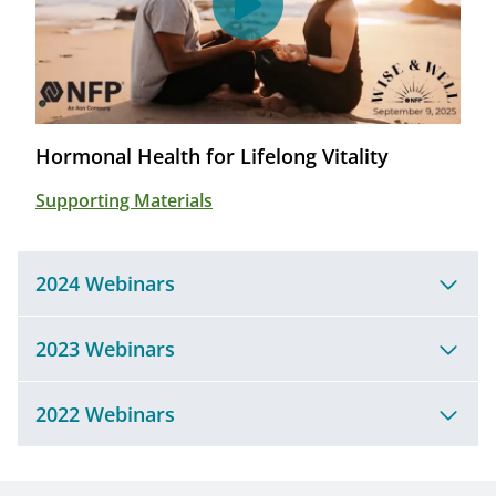
Hormonal Health for Lifelong Vitality
Supporting Materials
2024 Webinars
2023 Webinars
2022 Webinars