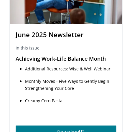
June 2025 Newsletter
In this Issue
Achieving Work-Life Balance Month
Additional Resources: Wise & Well Webinar
Monthly Moves - Five Ways to Gently Begin
Strengthening Your Core
Creamy Corn Pasta