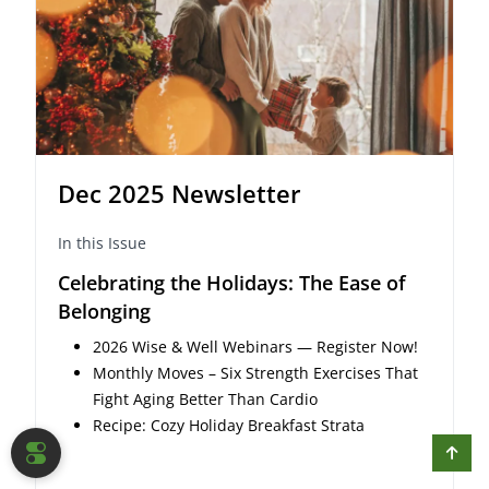
Dec 2025 Newsletter
In this Issue
Celebrating the Holidays: The Ease of
Belonging
2026 Wise & Well Webinars — Register Now!
Monthly Moves – Six Strength Exercises That
Fight Aging Better Than Cardio
Recipe: Cozy Holiday Breakfast Strata
COOKIE SETTINGS