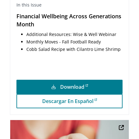
In this Issue
Financial Wellbeing Across Generations
Month
Additional Resources: Wise & Well Webinar
Monthly Moves - Fall Football Ready
Cobb Salad Recipe with Cilantro Lime Shrimp
Download
Descargar En Español