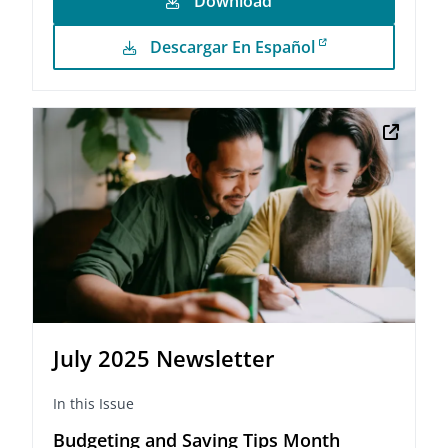
Download
Descargar En Español
July 2025 Newsletter
In this Issue
Budgeting and Saving Tips Month