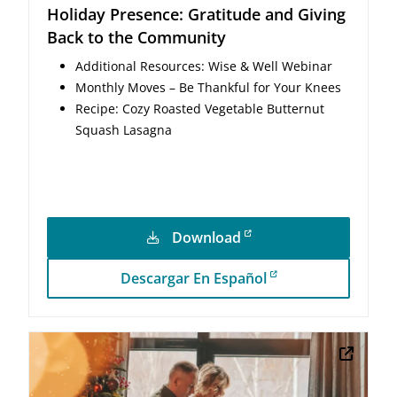
Holiday Presence: Gratitude and Giving
Back to the Community
Additional Resources: Wise & Well Webinar
Monthly Moves – Be Thankful for Your Knees
Recipe: Cozy Roasted Vegetable Butternut
Squash Lasagna
Download
Descargar En Español