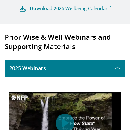
Download 2026 Wellbeing Calendar
Prior Wise & Well Webinars and
Supporting Materials
2025 Webinars