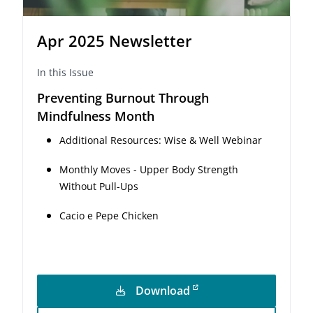
Apr 2025 Newsletter
In this Issue
Preventing Burnout Through
Mindfulness Month
Additional Resources: Wise & Well Webinar
Monthly Moves - Upper Body Strength
Without Pull-Ups
Cacio e Pepe Chicken
Download