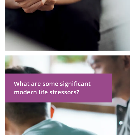
Technical issues with your
computer or internet connection
What are some significant
modern life stressors?
Battling chronic illness or injury
Caregiving responsibilities
Finances
Mental wellbeing issues