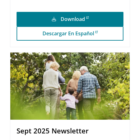
Download
Descargar En Español
Sept 2025 Newsletter