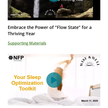
Embrace the Power of "Flow State" for a
Thriving Year
Supporting Materials