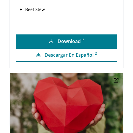
Beef Stew
Download
Descargar En Español