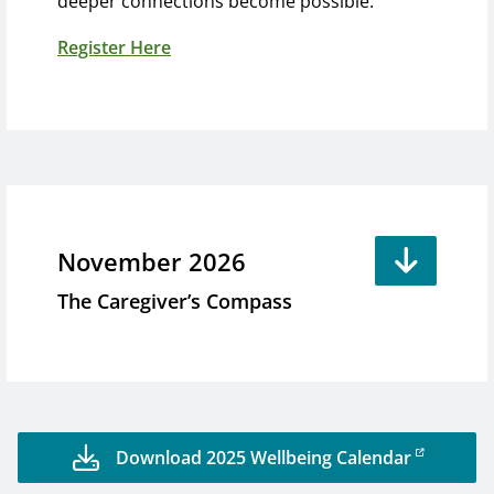
deeper connections become possible.
Register Here
November 2026
The Caregiver’s Compass
Download 2025 Wellbeing Calendar