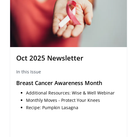
Oct 2025 Newsletter
In this Issue
Breast Cancer Awareness Month
Additional Resources: Wise & Well Webinar
Monthly Moves - Protect Your Knees
Recipe: Pumpkin Lasagna