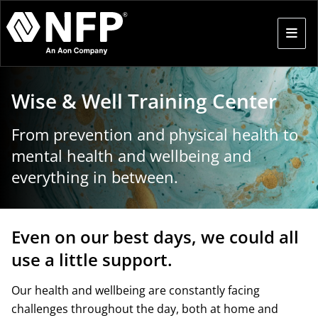
Wise & Well Training Center
From prevention and physical health to
mental health and wellbeing and
everything in between.
Even on our best days, we could all
use a little support.
Our health and wellbeing are constantly facing
challenges throughout the day, both at home and