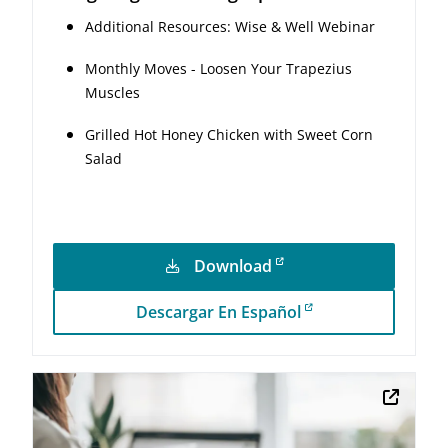
Additional Resources: Wise & Well Webinar
Monthly Moves - Loosen Your Trapezius
Muscles
Grilled Hot Honey Chicken with Sweet Corn
Salad
Download
Descargar En Español