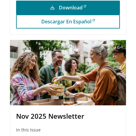
Download
Descargar En Español
Nov 2025 Newsletter
In this Issue