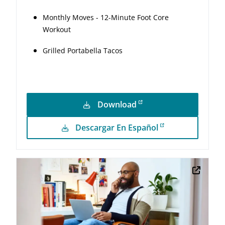
Monthly Moves - 12-Minute Foot Core
Workout
Grilled Portabella Tacos
Download
Descargar En Español