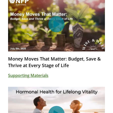
Money Moves That Matter: Budget, Save &
Thrive at Every Stage of Life
Supporting Materials