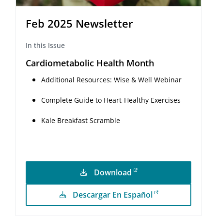
Feb 2025 Newsletter
In this Issue
Cardiometabolic Health Month
Additional Resources: Wise & Well Webinar
Complete Guide to Heart-Healthy Exercises
Kale Breakfast Scramble
Download
Descargar En Español