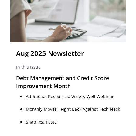
Aug 2025 Newsletter
In this Issue
Debt Management and Credit Score
Improvement Month
Additional Resources: Wise & Well Webinar
Monthly Moves - Fight Back Against Tech Neck
Snap Pea Pasta