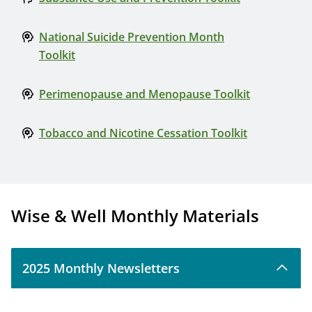
National Suicide Prevention Month
Toolkit
Perimenopause and Menopause Toolkit
Tobacco and Nicotine Cessation Toolkit
Wise & Well Monthly Materials
2025 Monthly Newsletters