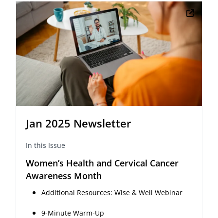
Jan 2025 Newsletter
In this Issue
Women’s Health and Cervical Cancer
Awareness Month
Additional Resources: Wise & Well Webinar
9-Minute Warm-Up