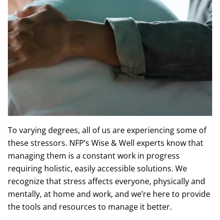
Death of a loved one
The dissolving of a relationship
To varying degrees, all of us are experiencing some of
these stressors. NFP’s Wise & Well experts know that
managing them is a constant work in progress
requiring holistic, easily accessible solutions. We
recognize that stress affects everyone, physically and
mentally, at home and work, and we’re here to provide
the tools and resources to manage it better.