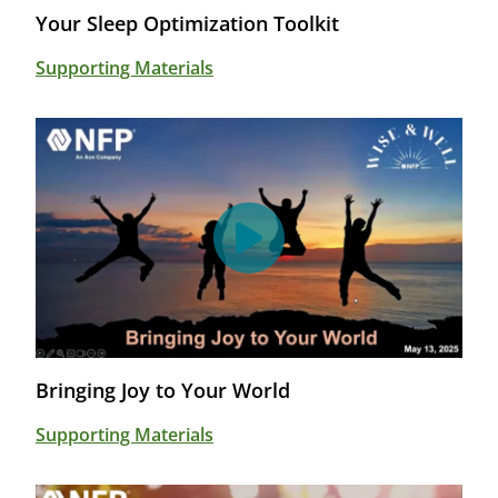
Your Sleep Optimization Toolkit
Supporting Materials
Bringing Joy to Your World
Supporting Materials