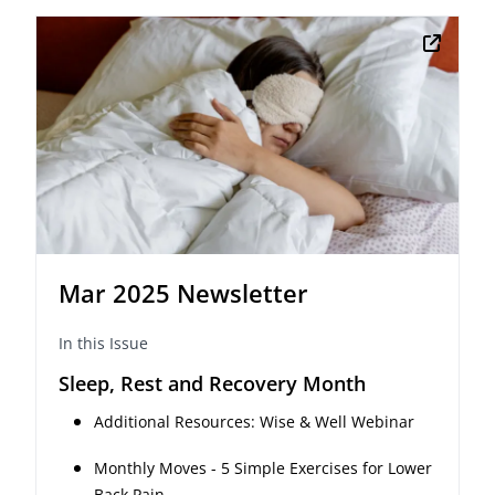
Mar 2025 Newsletter
In this Issue
Sleep, Rest and Recovery Month
Additional Resources: Wise & Well Webinar
Monthly Moves - 5 Simple Exercises for Lower
Back Pain