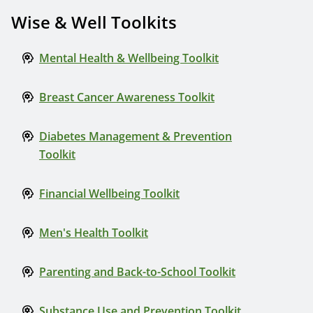
Wise & Well Toolkits
Mental Health & Wellbeing Toolkit
Breast Cancer Awareness Toolkit
Diabetes Management & Prevention
Toolkit
Financial Wellbeing Toolkit
Men's Health Toolkit
Parenting and Back-to-School Toolkit
Substance Use and Prevention Toolkit