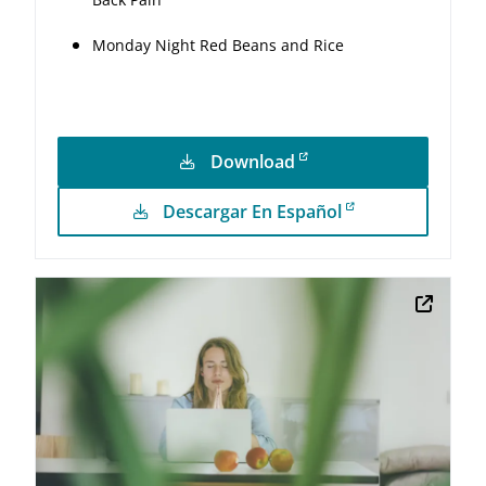
Monday Night Red Beans and Rice
Download
Descargar En Español